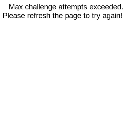
Max challenge attempts exceeded.
Please refresh the page to try again!