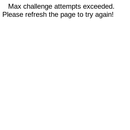
Max challenge attempts exceeded.
Please refresh the page to try again!