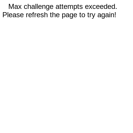
Max challenge attempts exceeded.
Please refresh the page to try again!