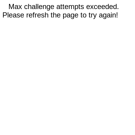
Max challenge attempts exceeded.
Please refresh the page to try again!