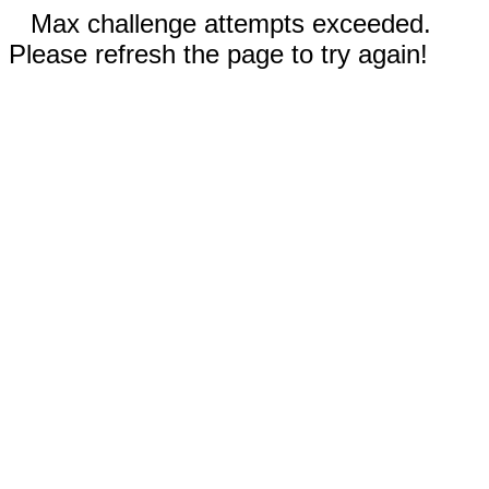
Max challenge attempts exceeded.
Please refresh the page to try again!