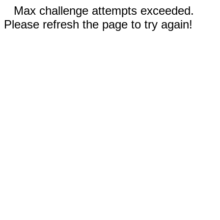
Max challenge attempts exceeded.
Please refresh the page to try again!