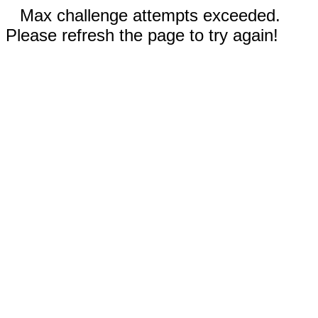
Max challenge attempts exceeded.
Please refresh the page to try again!