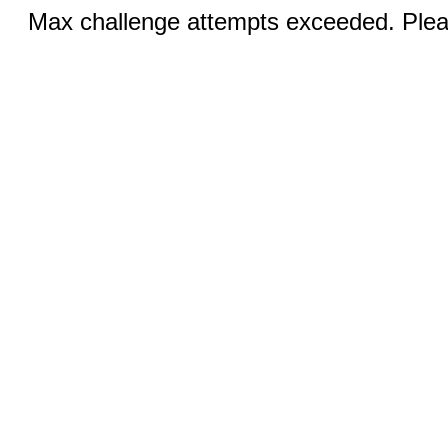
Max challenge attempts exceeded. Pleas