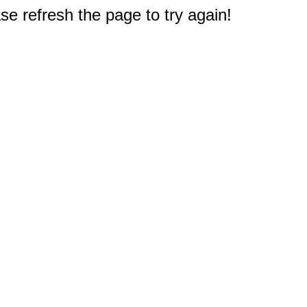
e refresh the page to try again!