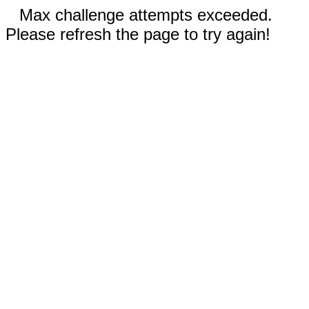
Max challenge attempts exceeded.
Please refresh the page to try again!