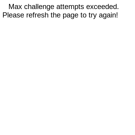
Max challenge attempts exceeded.
Please refresh the page to try again!