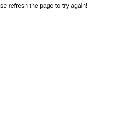
e refresh the page to try again!