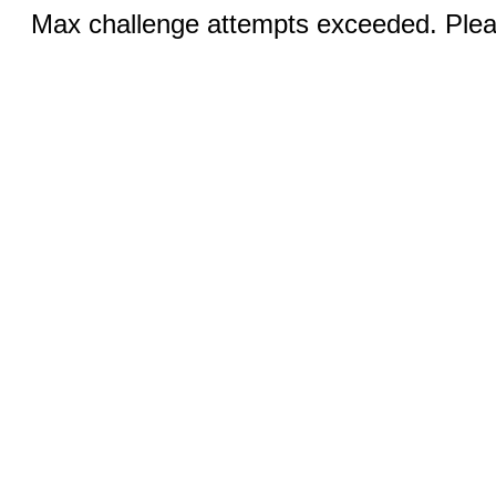
Max challenge attempts exceeded. Pleas