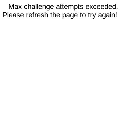
Max challenge attempts exceeded.
Please refresh the page to try again!