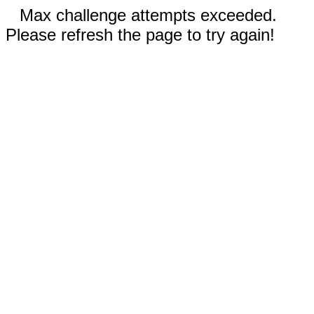
Max challenge attempts exceeded.
Please refresh the page to try again!